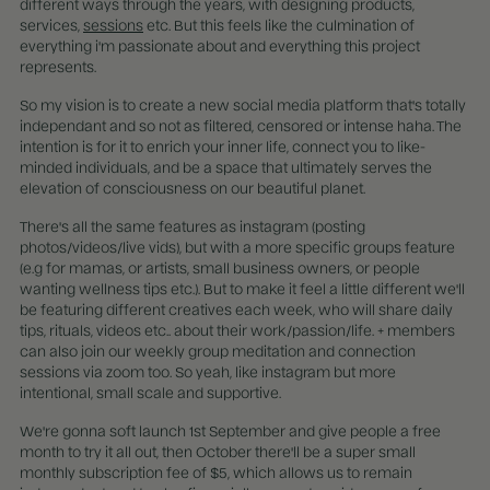
different ways through the years, with designing products,
services,
sessions
etc. But this feels like the culmination of
everything i'm passionate about and everything this project
represents.
So my vision is to create a new social media platform that's totally
independant and so not as filtered, censored or intense haha. The
intention is for it to enrich your inner life, connect you to like-
minded individuals, and be a space that ultimately serves the
elevation of consciousness on our beautiful planet.
There's all the same features as instagram (posting
photos/videos/live vids), but with a more specific groups feature
(e.g for mamas, or artists, small business owners, or people
wanting wellness tips etc.). But to make it feel a little different we'll
be featuring different creatives each week, who will share daily
tips, rituals, videos etc.. about their work/passion/life. + members
can also join our weekly group meditation and connection
sessions via zoom too. So yeah, like instagram but more
intentional, small scale and supportive.
We're gonna soft launch 1st September and give people a free
month to try it all out, then October there'll be a super small
monthly subscription fee of $5, which allows us to remain