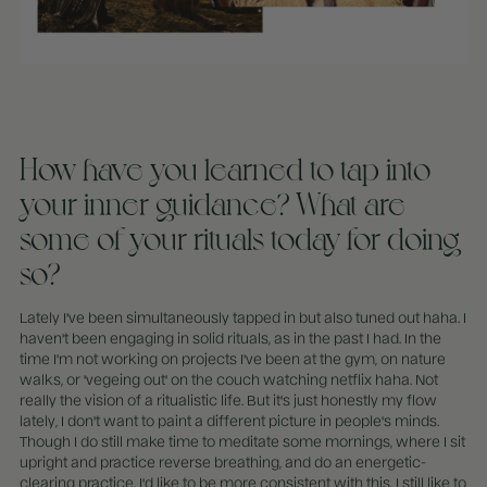
How have you learned to tap into
your inner guidance? What are
some of your rituals today for doing
so?
Lately I've been simultaneously tapped in but also tuned out haha. I
haven't been engaging in solid rituals, as in the past I had. In the
time I'm not working on projects I've been at the gym, on nature
walks, or 'vegeing out' on the couch watching netflix haha. Not
really the vision of a ritualistic life. But it's just honestly my flow
lately, I don't want to paint a different picture in people's minds.
Though I do still make time to meditate some mornings, where I sit
upright and practice reverse breathing, and do an energetic-
clearing practice. I'd like to be more consistent with this. I still like to