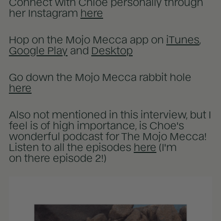
Connect with Chloe personally through
her Instagram
here
Hop on the Mojo Mecca app on
iTunes
,
Google Play
and
Desktop
Go down the Mojo Mecca rabbit hole
here
Also not mentioned in this interview, but I
feel is of high importance, is Choe's
wonderful podcast for The Mojo Mecca!
Listen to all the episodes
here
(I'm
on there episode 2!)