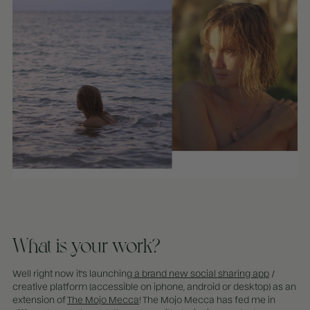
What is your work?
Well right now it's launching
a brand new social sharing app
/
creative platform (accessible on iphone, android or desktop) as an
extension of
The Mojo Mecca
! The Mojo Mecca has fed me in