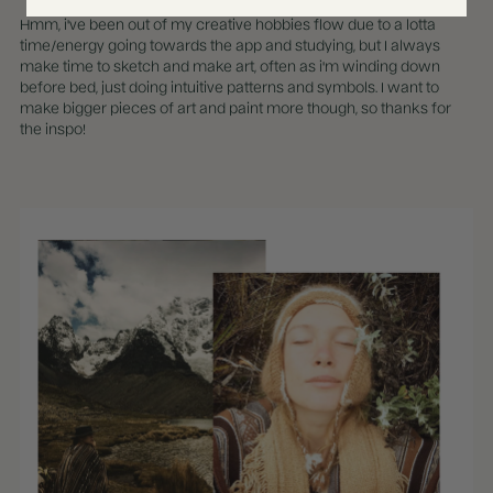
Hmm, i've been out of my creative hobbies flow due to a lotta
time/energy going towards the app and studying, but I always
make time to sketch and make art, often as i'm winding down
before bed, just doing intuitive patterns and symbols. I want to
make bigger pieces of art and paint more though, so thanks for
the inspo!