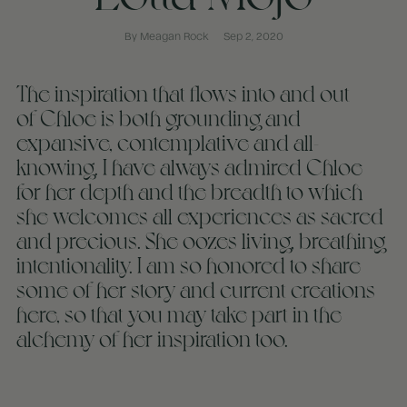
By Meagan Rock
Sep 2, 2020
The inspiration that flows into and out
of Chloe is both grounding and
expansive, contemplative and all-
knowing. I have always admired Chloe
for her depth and the breadth to which
she welcomes all experiences as sacred
and precious. She oozes living, breathing
intentionality. I am so honored to share
some of her story and current creations
here, so that you may take part in the
alchemy of her inspiration too.