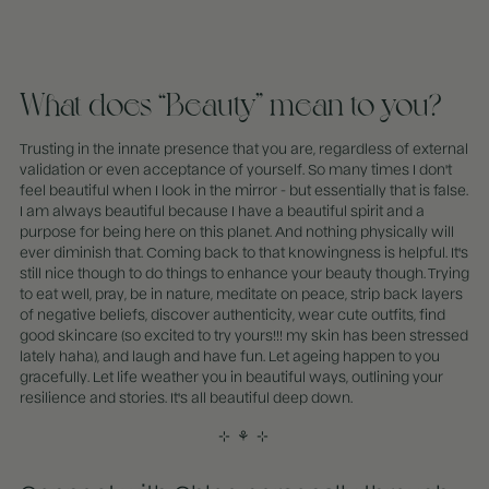
What does “Beauty” mean to you?
Trusting in the innate presence that you are, regardless of external
validation or even acceptance of yourself. So many times I don't
feel beautiful when I look in the mirror - but essentially that is false.
I am always beautiful because I have a beautiful spirit and a
purpose for being here on this planet. And nothing physically will
ever diminish that. Coming back to that knowingness is helpful. It's
still nice though to do things to enhance your beauty though. Trying
to eat well, pray, be in nature, meditate on peace, strip back layers
of negative beliefs, discover authenticity, wear cute outfits, find
good skincare (so excited to try yours!!! my skin has been stressed
lately haha), and laugh and have fun. Let ageing happen to you
gracefully. Let life weather you in beautiful ways, outlining your
resilience and stories. It's all beautiful deep down.
⊹ ⚘
⊹