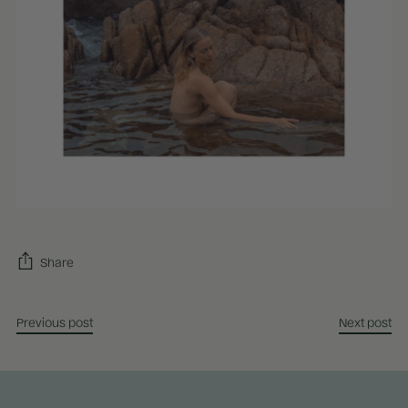
Share
Previous post
Next post