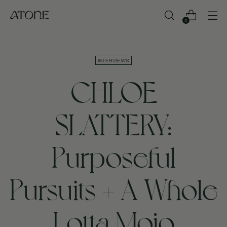
0
INTERVIEWS
CHLOE
SLATTERY:
Purposeful
Pursuits + A Whole
Lotta Mojo