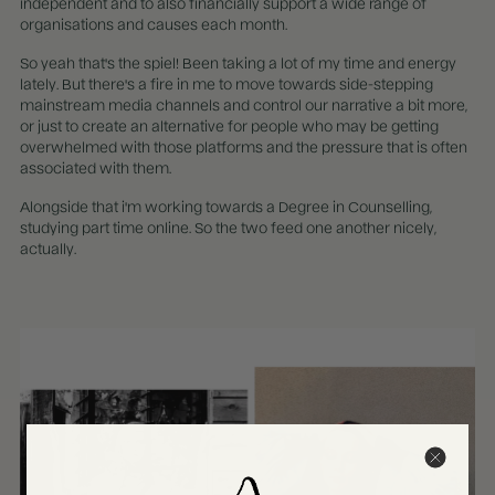
independent and to also financially support a wide range of
organisations and causes each month.
So yeah that's the spiel! Been taking a lot of my time and energy
lately. But there's a fire in me to move towards side-stepping
mainstream media channels and control our narrative a bit more,
or just to create an alternative for people who may be getting
overwhelmed with those platforms and the pressure that is often
associated with them.
Alongside that i'm working towards a Degree in Counselling,
studying part time online. So the two feed one another nicely,
actually.