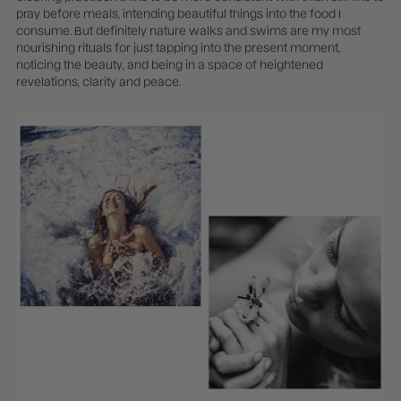
pray before meals, intending beautiful things into the food I
consume. But definitely nature walks and swims are my most
nourishing rituals for just tapping into the present moment,
noticing the beauty, and being in a space of heightened
revelations, clarity and peace.