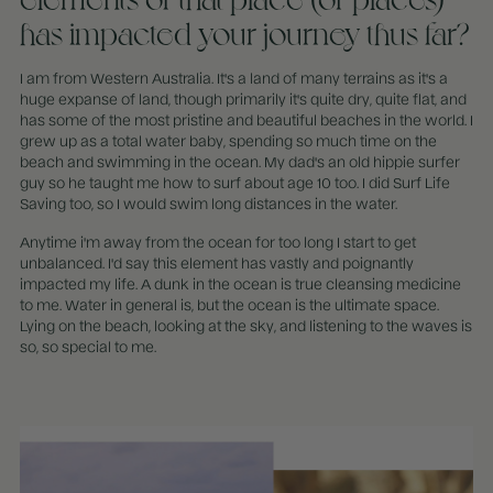
has impacted your journey thus far?
I am from Western Australia. It's a land of many terrains as it's a
huge expanse of land, though primarily it's quite dry, quite flat, and
has some of the most pristine and beautiful beaches in the world. I
grew up as a total water baby, spending so much time on the
beach and swimming in the ocean. My dad's an old hippie surfer
guy so he taught me how to surf about age 10 too. I did Surf Life
Saving too, so I would swim long distances in the water.
Anytime i'm away from the ocean for too long I start to get
unbalanced. I'd say this element has vastly and poignantly
impacted my life. A dunk in the ocean is true cleansing medicine
to me. Water in general is, but the ocean is the ultimate space.
Lying on the beach, looking at the sky, and listening to the waves is
so, so special to me.