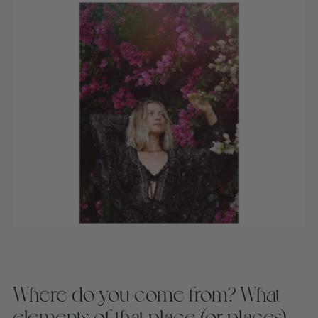
Where do you come from? What
elements of that place (or places)